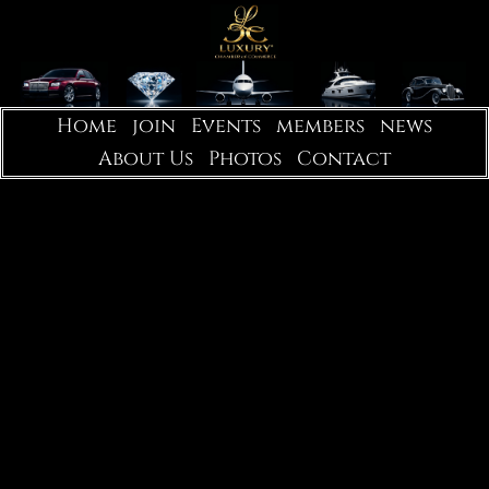
Home
join
Events
members
news
About Us
Photos
Contact