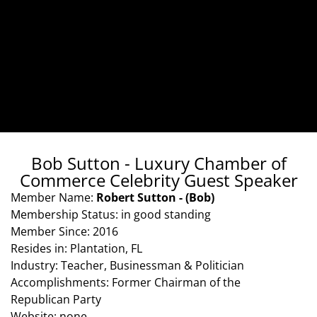
Bob Sutton - Luxury Chamber of
Commerce Celebrity Guest Speaker
Member Name:
Robert Sutton - (Bob)
Membership Status: in good standing
Member Since: 2016
Resides in: Plantation, FL
Industry: Teacher, Businessman & Politician
Accomplishments: Former Chairman of the
Republican Party
Website: none