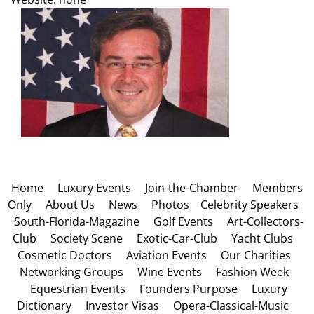
Home
Luxury Events
Join-the-Chamber
Members
Only
About Us
News
Photos
Celebrity Speakers
South-Florida-Magazine
Golf Events
Art-Collectors-
Club
Society Scene
Exotic-Car-Club
Yacht Clubs
Cosmetic Doctors
Aviation Events
Our Charities
Networking Groups
Wine Events
Fashion Week
Equestrian Events
Founders Purpose
Luxury
Dictionary
Investor Visas
Opera-Classical-Music