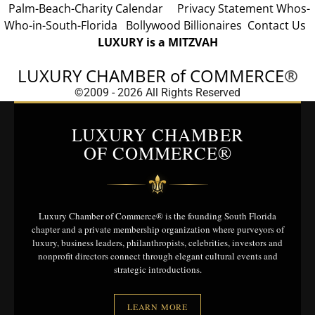
Palm-Beach-Charity Calendar
Privacy Statement
Whos-
Who-in-South-Florida
Bollywood Billionaires
Contact Us
LUXURY is a MITZVAH
LUXURY CHAMBER of COMMERCE
®
©2009 - 2026 All Rights Reserved
LUXURY CHAMBER
OF COMMERCE®
⚜
Luxury Chamber of Commerce® is the founding South Florida
chapter and a private membership organization where purveyors of
luxury, business leaders, philanthropists, celebrities, investors and
nonprofit directors connect through elegant cultural events and
strategic introductions.
LEARN MORE