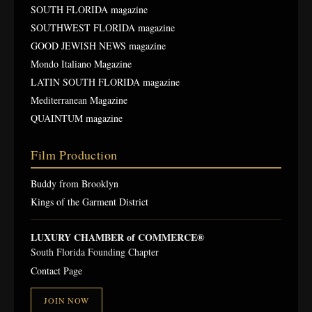
SOUTH FLORIDA magazine
SOUTHWEST FLORIDA magazine
GOOD JEWISH NEWS magazine
Mondo Italiano Magazine
LATIN SOUTH FLORIDA magazine
Mediterranean Magazine
QUAINTUM magazine
Film Production
Buddy from Brooklyn
Kings of the Garment District
LUXURY CHAMBER of COMMERCE®
South Florida Founding Chapter
Contact Page
JOIN NOW