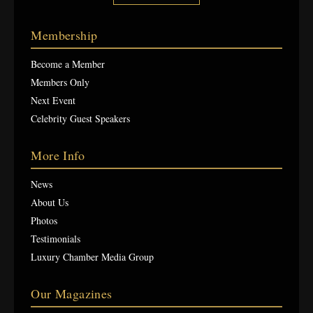
Membership
Become a Member
Members Only
Next Event
Celebrity Guest Speakers
More Info
News
About Us
Photos
Testimonials
Luxury Chamber Media Group
Our Magazines