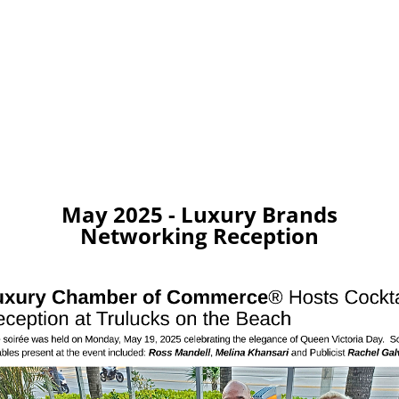
May 2025 - Luxury Brands
Networking Reception