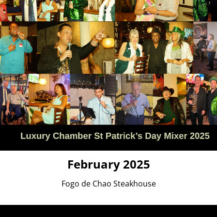
February 2025
Fogo de Chao Steakhouse