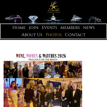
Home
join
Events
members
news
About Us
Photos
Contact