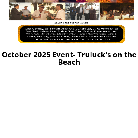
October 2025 Event- Truluck's on the
Beach