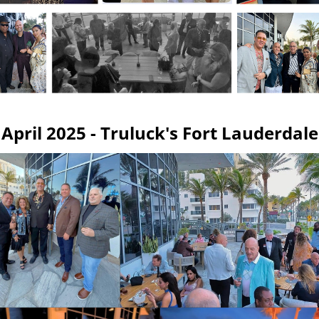
April 2025 - Truluck's Fort Lauderdale