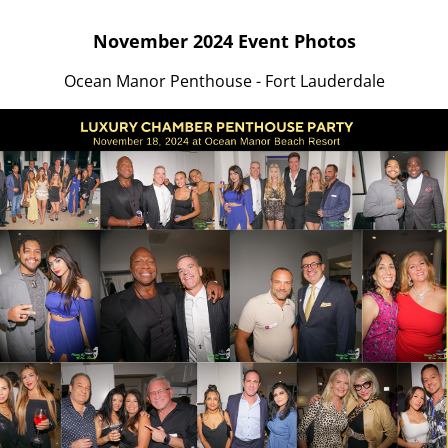
November 2024 Event Photos
Ocean Manor Penthouse - Fort Lauderdale