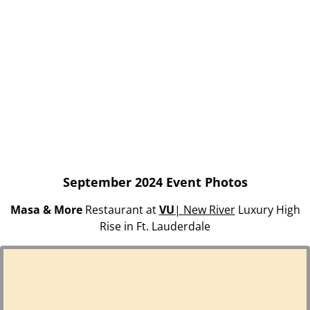
September 2024 Event Photos
Masa & More
Restaurant at
VU
| New River
Luxury High
Rise in Ft. Lauderdale