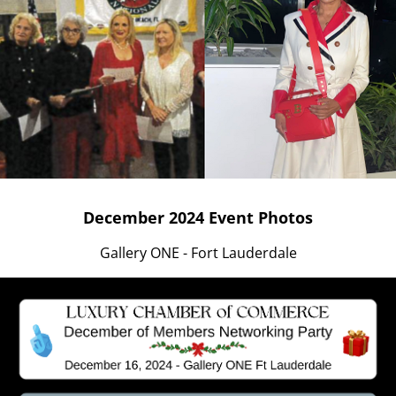
December 2024 Event Photos
Gallery ONE - Fort Lauderdale