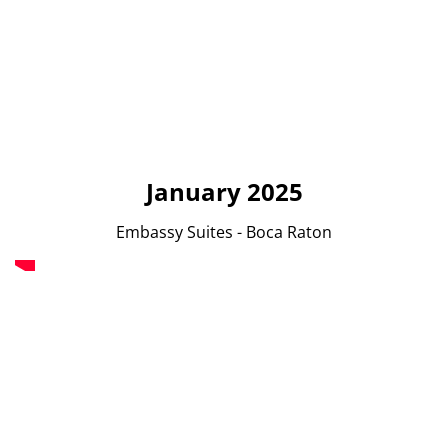
January 2025
Embassy Suites - Boca Raton