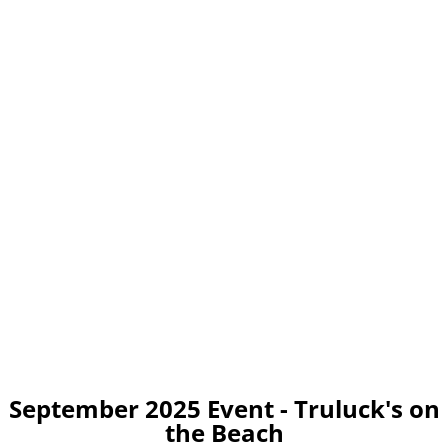
September 2025 Event - Truluck's on
the Beach