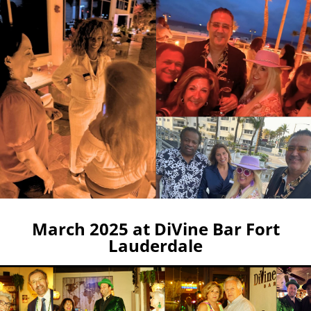
March 2025 at DiVine Bar Fort
Lauderdale