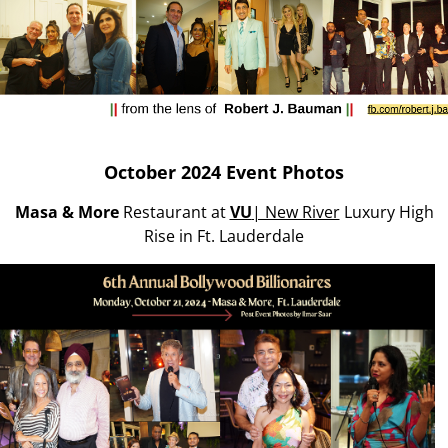
October 2024 Event Photos
Masa & More
Restaurant at
VU
| New River
Luxury High
Rise in Ft. Lauderdale